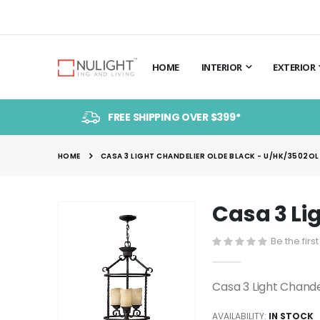
HOME
INTERIOR
EXTERIOR
FREE SHIPPING OVER $399*
HOME
CASA 3 LIGHT CHANDELIER OLDE BLACK - U/HK/3502OL 
Casa 3 Li
Skip
to
Be the firs
the
end
of
Casa 3 Light Chand
the
images
AVAILABILITY:
IN STOCK