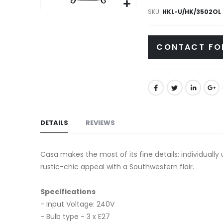
gallery
SKU
HKL-U/HK/3502OL
Skip
to
the
CONTACT FO
beginning
of
the
images
gallery
DETAILS
REVIEWS
Casa makes the most of its fine details: individuall
rustic-chic appeal with a Southwestern flair.
Specifications
- Input Voltage: 240V
- Bulb type - 3 x E27