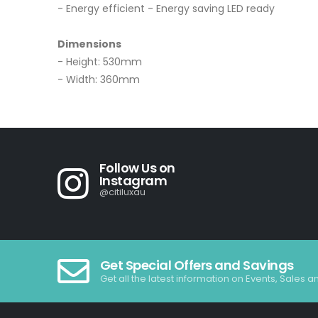
- Energy efficient - Energy saving LED ready
Dimensions
- Height: 530mm
- Width: 360mm
Follow Us on
Instagram
@citiluxau
Get Special Offers and Savings
Get all the latest information on Events, Sales a