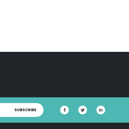
SUBSCRIBE