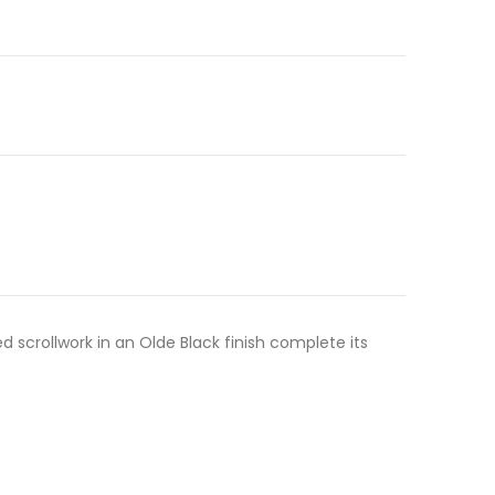
 scrollwork in an Olde Black finish complete its