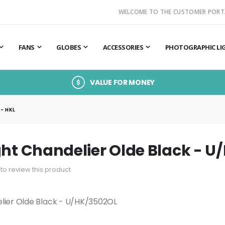
WELCOME TO THE CUSTOMER PORT
FANS
GLOBES
ACCESSORIES
PHOTOGRAPHIC LI
VALUE FOR MONEY
- HKL
ght Chandelier Olde Black - U
t to review this product
elier Olde Black - U/HK/3502OL