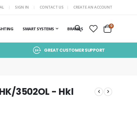
AL
SIGN IN
CONTACT US
CREATE AN ACCOUNT
items
0
GHTING
SMART SYSTEMS
BRANDS
Cart
GREAT CUSTOMER SUPPORT
/HK/3502OL - Hkl