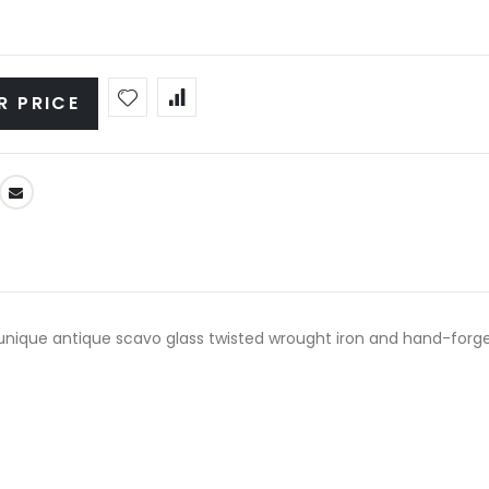
R PRICE
y unique antique scavo glass twisted wrought iron and hand-forged