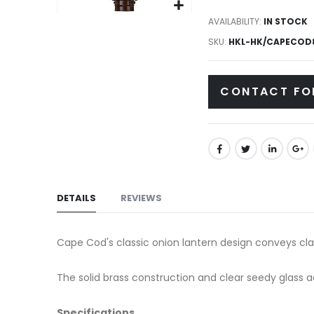
gallery
Skip
AVAILABILITY:
IN STOCK
to
SKU
HKL-HK/CAPECOD
the
beginning
CONTACT FO
of
the
images
gallery
DETAILS
REVIEWS
Cape Cod's classic onion lantern design conveys cla
The solid brass construction and clear seedy glass 
Specifications