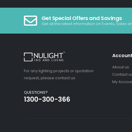
Get Special Offers and Savings
Get all the latest information on Events, Sales a
Accoun
About us
For any lighting projects or quotation
Contact u
request, please contact us.
My Accou
QUESTIONS?
1300-300-366