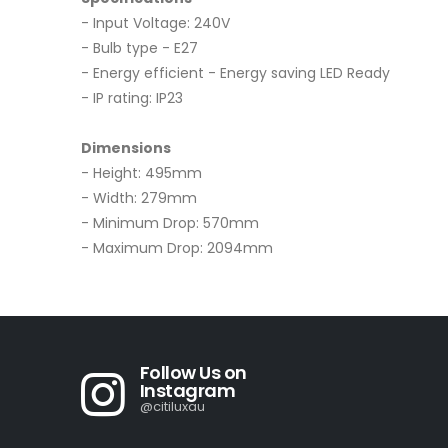
- Input Voltage: 240V
- Bulb type - E27
- Energy efficient - Energy saving LED Ready
- IP rating: IP23
Dimensions
- Height: 495mm
- Width: 279mm
- Minimum Drop: 570mm
- Maximum Drop: 2094mm
Follow Us on
Instagram
@citiluxau