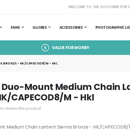
WELCOME TO THE CUSTOMER PORT
FANS
GLOBES
ACCESSORIES
PHOTOGRAPHIC LI
VALUE FOR MONEY
A BRONZE - HK/CAPECOD8/M - HKL
 Duo-Mount Medium Chain La
 HK/CAPECOD8/M - Hkl
t to review this product
t Medium Chain Lantern Sienna Bronze - HK/CAPECOD8