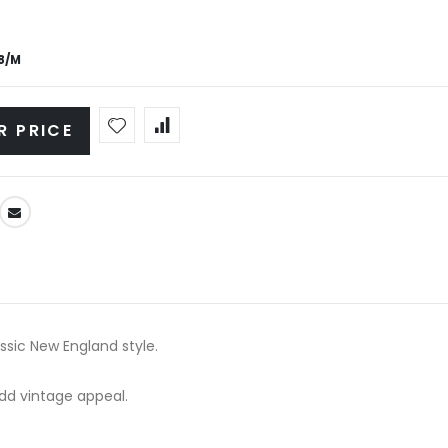
8/M
R PRICE
ssic New England style.
add vintage appeal.