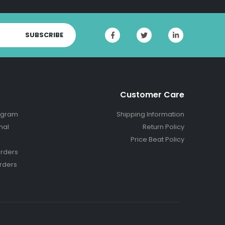
SUBSCRIBE
Customer Care
ogram
Shipping Information
nal
Return Policy
Price Beat Policy
rders
rders