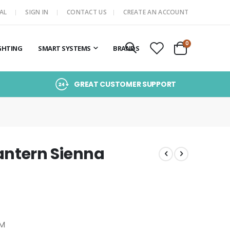
AL
SIGN IN
CONTACT US
CREATE AN ACCOUNT
items
0
GHTING
SMART SYSTEMS
BRANDS
Cart
GREAT CUSTOMER SUPPORT
ntern Sienna
/M