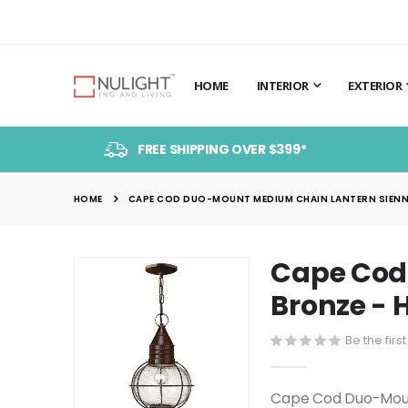
HOME
INTERIOR
EXTERIOR
FREE SHIPPING OVER $399*
HOME
CAPE COD DUO-MOUNT MEDIUM CHAIN LANTERN SIENN
Cape Cod
Skip
to
Bronze -
the
end
Be the firs
of
the
Cape Cod Duo-Moun
images