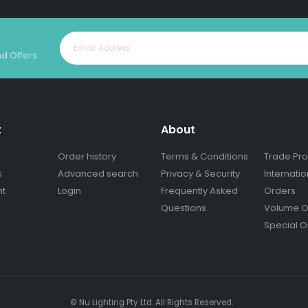
nd Offers.
t
About
Order history
Terms & Conditions
Trade Pr
s
Advanced search
Privacy & Security
Internatio
nt
Login
Frequently Asked
Orders
Questions
Volume O
Special O
© Nu Lighting Pty Ltd. All Rights Reserved.