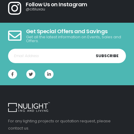
Follow Us on Instagram
@citiluxau
Get Special Offers and Savings
Get all the latest information on Events, Sales and
Offers.
SUBSCRIBE
For any lighting projects or quotation request, please
contact us.