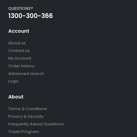
QUESTIONS?
1300-300-366
Account
About us
Contact us
My Account
Order history
Advanced search
Login
About
Terms & Conditions
Privacy & Security
Frequently Asked Questions
Trade Program