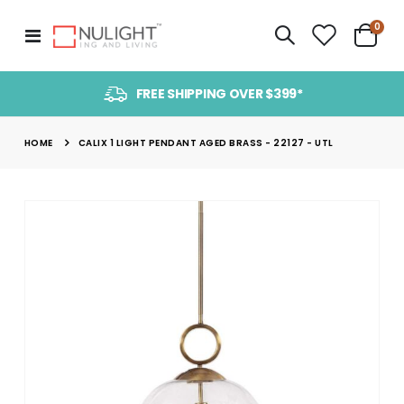
item
0
Toggle
Cart
Nav
FREE SHIPPING OVER $399*
HOME
CALIX 1 LIGHT PENDANT AGED BRASS - 22127 - UTL
Skip
to
the
end
of
the
images
gallery