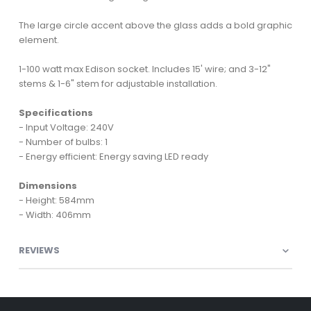
The large circle accent above the glass adds a bold graphic
element.
1-100 watt max Edison socket. Includes 15' wire; and 3-12"
stems & 1-6" stem for adjustable installation.
Specifications
- Input Voltage: 240V
- Number of bulbs: 1
- Energy efficient: Energy saving LED ready
Dimensions
- Height: 584mm
- Width: 406mm
REVIEWS