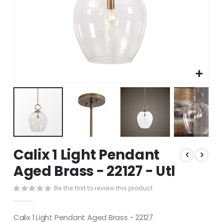
Skip
Calix 1 Light Pendant
to
the
Aged Brass - 22127 - Utl
beginning
of
Be the first to review this product
the
images
gallery
Calix 1 Light Pendant Aged Brass - 22127