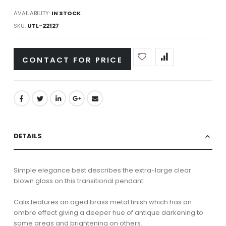
AVAILABILITY:
IN STOCK
SKU
UTL-22127
CONTACT FOR PRICE
DETAILS
Simple elegance best describes the extra-large clear
blown glass on this transitional pendant.
Calix features an aged brass metal finish which has an
ombre effect giving a deeper hue of antique darkening to
some areas and brightening on others.