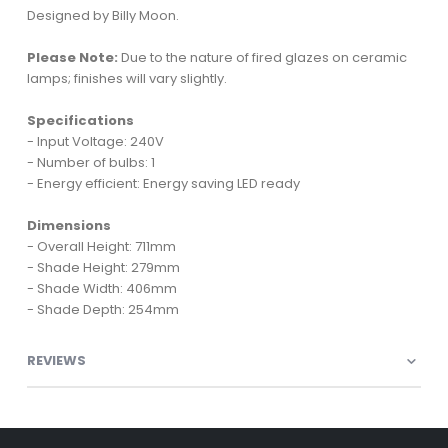
Designed by Billy Moon.
Please Note:
Due to the nature of fired glazes on ceramic
lamps; finishes will vary slightly.
Specifications
- Input Voltage: 240V
- Number of bulbs: 1
- Energy efficient: Energy saving LED ready
Dimensions
- Overall Height: 711mm
- Shade Height: 279mm
- Shade Width: 406mm
- Shade Depth: 254mm
REVIEWS