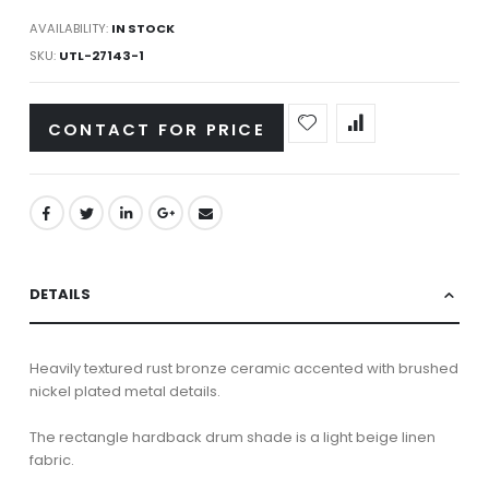
AVAILABILITY:
IN STOCK
SKU
UTL-27143-1
CONTACT FOR PRICE
DETAILS
Heavily textured rust bronze ceramic accented with brushed
nickel plated metal details.
The rectangle hardback drum shade is a light beige linen
fabric.