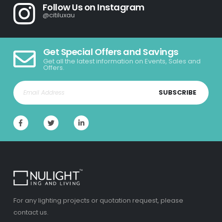
Follow Us on Instagram
@citiluxau
Get Special Offers and Savings
Get all the latest information on Events, Sales and
Offers.
SUBSCRIBE
For any lighting projects or quotation request, please
contact us.