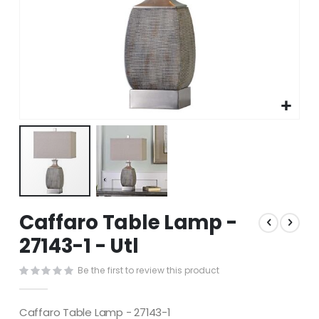
Skip
Caffaro Table Lamp -
to
the
27143-1 - Utl
beginning
of
Be the first to review this product
the
images
gallery
Caffaro Table Lamp - 27143-1