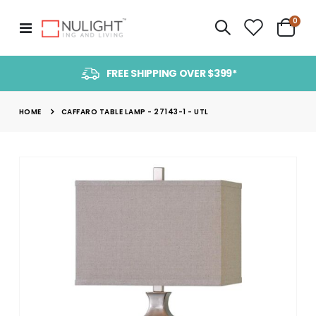
item
0
Toggle
Cart
Nav
FREE SHIPPING OVER $399*
HOME
CAFFARO TABLE LAMP - 27143-1 - UTL
Skip
to
the
end
of
the
images
gallery