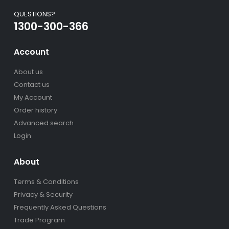
QUESTIONS?
1300-300-366
Account
About us
Contact us
My Account
Order history
Advanced search
Login
About
Terms & Conditions
Privacy & Security
Frequently Asked Questions
Trade Program