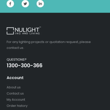
For any lighting projects or quotation request, please
contact us.
QUESTIONS?
1300-300-366
Account
About us
Contact us
My Account
Order history