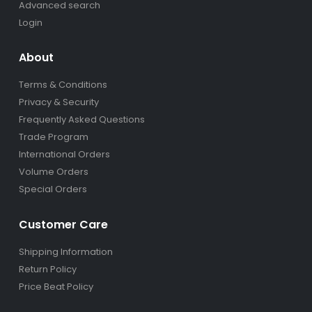
Advanced search
Login
About
Terms & Conditions
Privacy & Security
Frequently Asked Questions
Trade Program
International Orders
Volume Orders
Special Orders
Customer Care
Shipping Information
Return Policy
Price Beat Policy