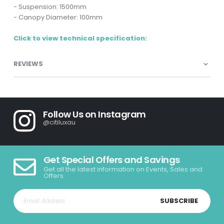
- Suspension: 1500mm
- Canopy Diameter: 100mm
Click to view technical specification:
REVIEWS
Follow Us on Instagram
@citiluxau
Get Special Offers and Savings
Get all the latest information on Events, Sales and
Offers.
SUBSCRIBE