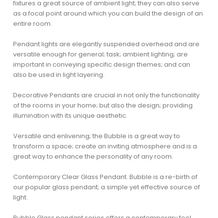
fixtures a great source of ambient light; they can also serve
as a focal point around which you can build the design of an
entire room.
Pendant lights are elegantly suspended overhead and are
versatile enough for general; task; ambient lighting; are
important in conveying specific design themes; and can
also be used in light layering.
Decorative Pendants are crucial in not only the functionality
of the rooms in your home; but also the design; providing
illumination with its unique aesthetic.
Versatile and enlivening; the Bubble is a great way to
transform a space; create an inviting atmosphere and is a
great way to enhance the personality of any room.
Contemporary Clear Glass Pendant. Bubble is a re-birth of
our popular glass pendant; a simple yet effective source of
light.
Bubble Glass pendant series offers a contemporary feel