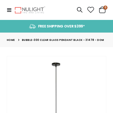
item
0
Toggle
Cart
Nav
FREE SHIPPING OVER $399*
HOME
BUBBLE-300 CLEAR GLASS PENDANT BLACK - 31478 - DOM
Skip
to
the
end
of
the
images
gallery