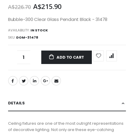
A$215.90
A$226.70
Bubble-300 Clear Glass Pendant Black - 31478
AVAILABILITY:
IN STOCK
SKU
DOM-31478
ADD TO CART
DETAILS
Ceiling fixtures are one of the most outright representations
of decorative lighting. Not only are these eye-catching