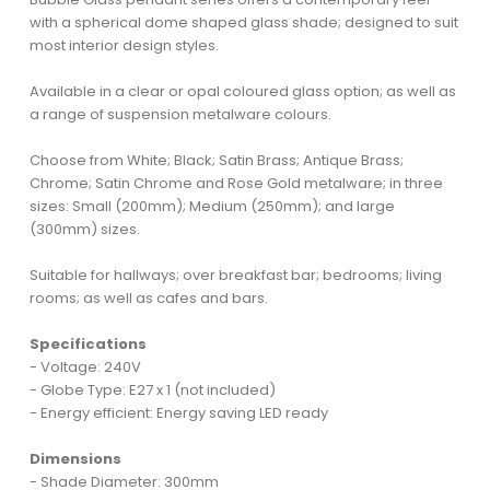
with a spherical dome shaped glass shade; designed to suit
most interior design styles.
Available in a clear or opal coloured glass option; as well as
a range of suspension metalware colours.
Choose from White; Black; Satin Brass; Antique Brass;
Chrome; Satin Chrome and Rose Gold metalware; in three
sizes: Small (200mm); Medium (250mm); and large
(300mm) sizes.
Suitable for hallways; over breakfast bar; bedrooms; living
rooms; as well as cafes and bars.
Specifications
- Voltage: 240V
- Globe Type: E27 x 1 (not included)
- Energy efficient: Energy saving LED ready
Dimensions
- Shade Diameter: 300mm