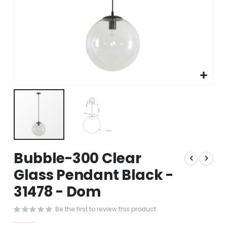
Skip
Bubble-300 Clear
to
the
Glass Pendant Black -
beginning
31478 - Dom
of
the
images
Be the first to review this product
gallery