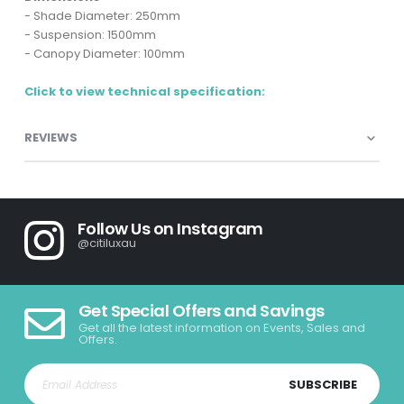
- Shade Diameter: 250mm
- Suspension: 1500mm
- Canopy Diameter: 100mm
Click to view technical specification:
REVIEWS
Follow Us on Instagram
@citiluxau
Get Special Offers and Savings
Get all the latest information on Events, Sales and
Offers.
SUBSCRIBE