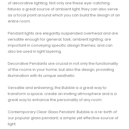
of decorative lighting. Not only are these eye-catching
fixtures a great source of ambient light; they can also serve
as a focal point around which you can build the design of an
entire room.
Pendant lights are elegantly suspended overhead and are
versatile enough for general; task; ambient lighting; are
important in conveying specific design themes; and can
also be used in light layering.
Decorative Pendants are crucial in not only the functionality
of the rooms in your home; but also the design; providing
illumination with its unique aesthetic.
Versatile and enlivening; the Bubble is a great way to
transform a space; create an inviting atmosphere and is a
great way to enhance the personality of any room.
Contemporary Clear Glass Pendant. Bubble is a re-birth of
our popular glass pendant; a simple yet effective source of
light.