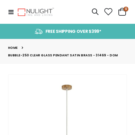
item
0
Toggle
Cart
Nav
FREE SHIPPING OVER $399*
HOME
BUBBLE-250 CLEAR GLASS PENDANT SATIN BRASS - 31469 - DOM
Skip
to
the
end
of
the
images
gallery