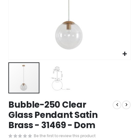
Skip
Bubble-250 Clear
to
the
Glass Pendant Satin
beginning
Brass - 31469 - Dom
of
the
images
Be the first to review this product