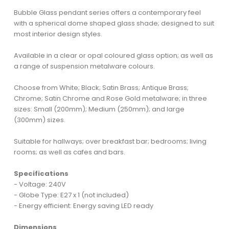
Bubble Glass pendant series offers a contemporary feel
with a spherical dome shaped glass shade; designed to suit
most interior design styles.
Available in a clear or opal coloured glass option; as well as
a range of suspension metalware colours.
Choose from White; Black; Satin Brass; Antique Brass;
Chrome; Satin Chrome and Rose Gold metalware; in three
sizes: Small (200mm); Medium (250mm); and large
(300mm) sizes.
Suitable for hallways; over breakfast bar; bedrooms; living
rooms; as well as cafes and bars.
Specifications
- Voltage: 240V
- Globe Type: E27 x 1 (not included)
- Energy efficient: Energy saving LED ready
Dimensions