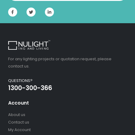
For any lighting projects or quotation request, please
contact us.
QUESTIONS?
1300-300-366
Account
About us
Contact us
My Account