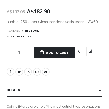
gallery
A$182.90
A$192.05
Bubble-250 Clear Glass Pendant Satin Brass - 31469
AVAILABILITY:
IN STOCK
SKU
DOM-31469
ADD TO CART
DETAILS
Ceiling fixtures are one of the most outright representations