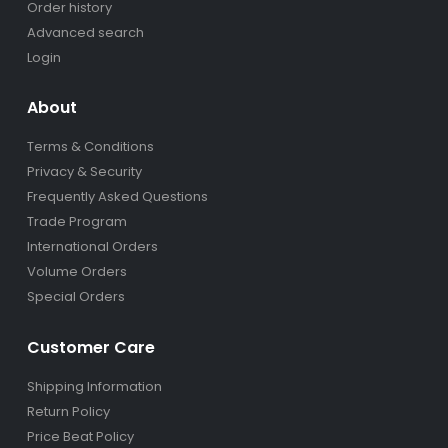
Order history
Advanced search
Login
About
Terms & Conditions
Privacy & Security
Frequently Asked Questions
Trade Program
International Orders
Volume Orders
Special Orders
Customer Care
Shipping Information
Return Policy
Price Beat Policy