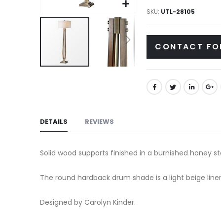
gallery
SKU
UTL-28105
CONTACT FO
Skip
to
the
beginning
of
DETAILS
REVIEWS
the
images
Solid wood supports finished in a burnished honey st
gallery
The round hardback drum shade is a light beige linen
Designed by Carolyn Kinder.