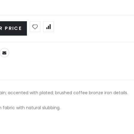
R PRICE
ain; accented with plated; brushed coffee bronze iron details.
 fabric with natural slubbing.