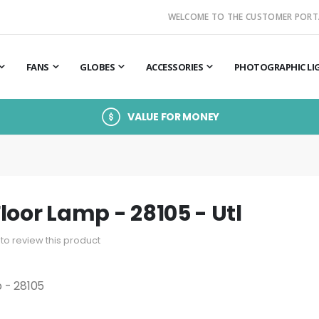
WELCOME TO THE CUSTOMER PORT
FANS
GLOBES
ACCESSORIES
PHOTOGRAPHIC LI
VALUE FOR MONEY
loor Lamp - 28105 - Utl
t to review this product
 - 28105