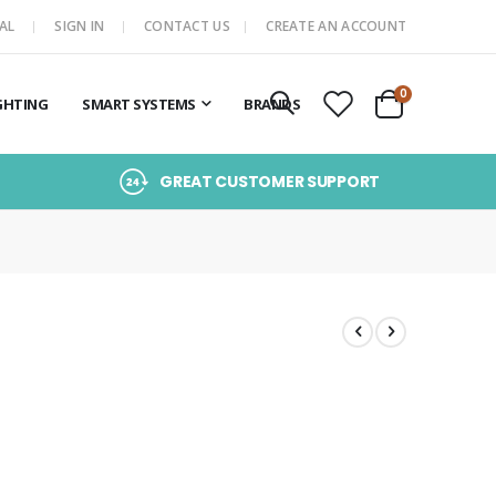
AL
SIGN IN
CONTACT US
CREATE AN ACCOUNT
items
0
GHTING
SMART SYSTEMS
BRANDS
Cart
GREAT CUSTOMER SUPPORT