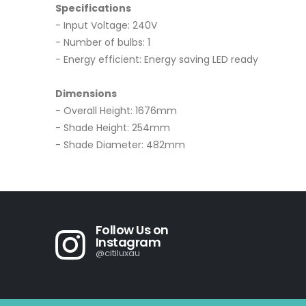
Specifications
- Input Voltage: 240V
- Number of bulbs: 1
- Energy efficient: Energy saving LED ready
Dimensions
- Overall Height: 1676mm
- Shade Height: 254mm
- Shade Diameter: 482mm
Follow Us on
Instagram
@citiluxau