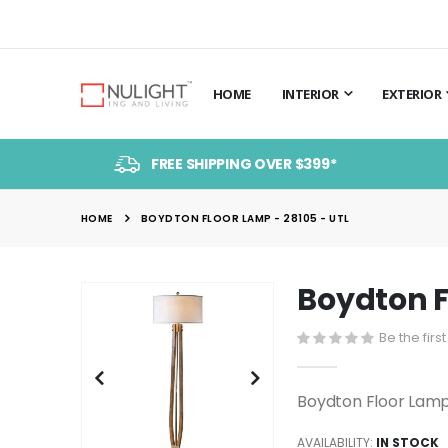
HOME
INTERIOR
EXTERIOR
FREE SHIPPING OVER $399*
HOME
BOYDTON FLOOR LAMP - 28105 - UTL
Boydton F
Skip
to
Be the firs
the
end
of
Boydton Floor Lamp
the
images
AVAILABILITY:
IN STOCK