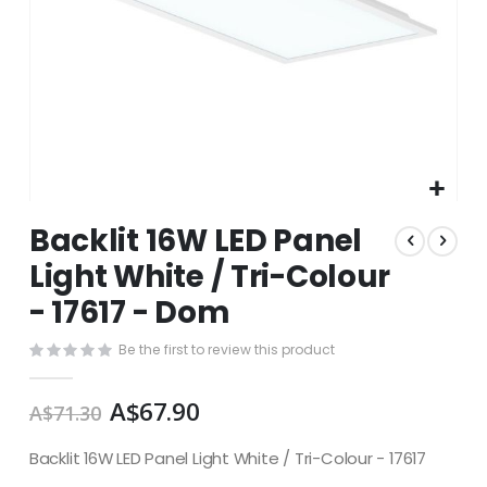
Skip
Backlit 16W LED Panel
to
the
Light White / Tri-Colour
beginning
- 17617 - Dom
of
the
images
Be the first to review this product
gallery
A$67.90
A$71.30
Backlit 16W LED Panel Light White / Tri-Colour - 17617