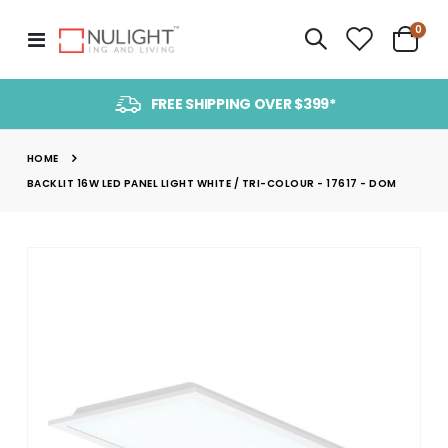
item
0
Toggle
Cart
Nav
FREE SHIPPING OVER $399*
HOME
BACKLIT 16W LED PANEL LIGHT WHITE / TRI-COLOUR - 17617 - DOM
Skip
to
the
end
of
the
images
gallery