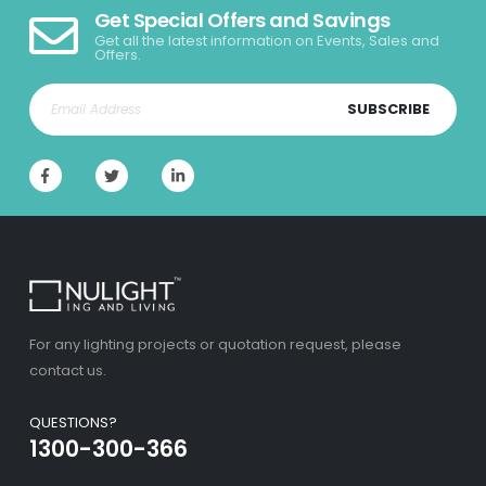
Get Special Offers and Savings
Get all the latest information on Events, Sales and
Offers.
SUBSCRIBE
For any lighting projects or quotation request, please
contact us.
QUESTIONS?
1300-300-366