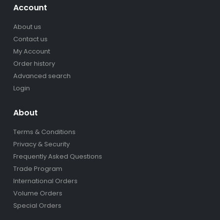
Account
About us
Contact us
My Account
Order history
Advanced search
Login
About
Terms & Conditions
Privacy & Security
Frequently Asked Questions
Trade Program
International Orders
Volume Orders
Special Orders