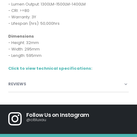
- Lumen Output: 1300LM-1500LM-1400LM
- CRI: >=80
- Warranty: 3Y
- Lifespan (hrs): 50;000hrs
Dimensions
- Height: 32mm
- Width: 295mm
- Length: 595mm
Click to view technical specifications:
REVIEWS
Follow Us on Instagram
@citiluxau