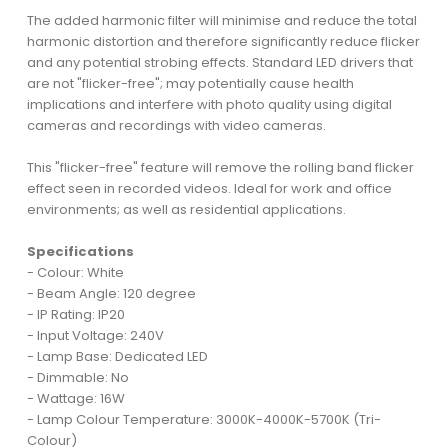
The added harmonic filter will minimise and reduce the total
harmonic distortion and therefore significantly reduce flicker
and any potential strobing effects. Standard LED drivers that
are not "flicker-free"; may potentially cause health
implications and interfere with photo quality using digital
cameras and recordings with video cameras.
This "flicker-free" feature will remove the rolling band flicker
effect seen in recorded videos. Ideal for work and office
environments; as well as residential applications.
Specifications
- Colour: White
- Beam Angle: 120 degree
- IP Rating: IP20
- Input Voltage: 240V
- Lamp Base: Dedicated LED
- Dimmable: No
- Wattage: 16W
- Lamp Colour Temperature: 3000K-4000K-5700K (Tri-
Colour)