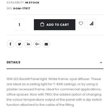
AVAILABILITY:
IN STOCK
SKU
DOM-17617
ADD TO CART
DETAILS
16W LED Backlit Panel light. White frame; opal diffuser. These
are ideal as a ceiling light for T-BAR ceilings; or by using a
plaster recessed frame; ideal for commercial applications;
office spaces. Now with TRIO; the added option of changing
the colour temperature output of the panel with a dip switch
function attached to the cable of the fitting.