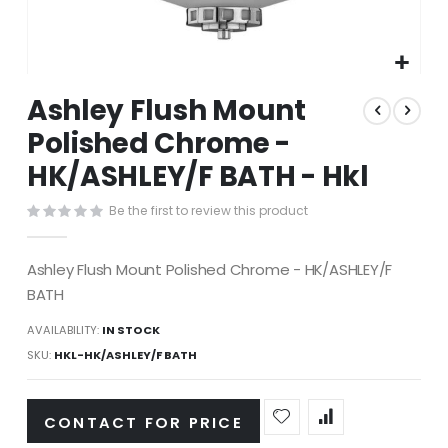
Skip
Ashley Flush Mount
to
the
Polished Chrome -
beginning
HK/ASHLEY/F BATH - Hkl
of
the
images
Be the first to review this product
gallery
Ashley Flush Mount Polished Chrome - HK/ASHLEY/F
BATH
AVAILABILITY:
IN STOCK
SKU
HKL-HK/ASHLEY/F BATH
CONTACT FOR PRICE