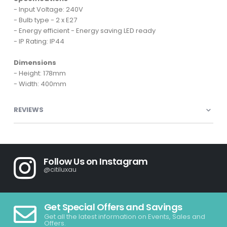
- Input Voltage: 240V
- Bulb type - 2 x E27
- Energy efficient - Energy saving LED ready
- IP Rating: IP44
Dimensions
- Height: 178mm
- Width: 400mm
REVIEWS
Follow Us on Instagram
@citiluxau
Get Special Offers and Savings
Get all the latest information on Events, Sales and
Offers.