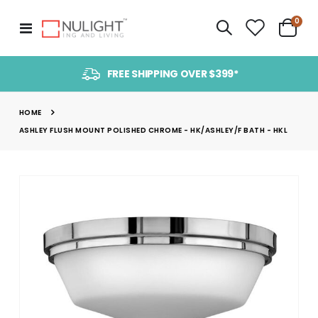
item
0
Toggle
Cart
Nav
FREE SHIPPING OVER $399*
HOME
ASHLEY FLUSH MOUNT POLISHED CHROME - HK/ASHLEY/F BATH - HKL
Skip
to
the
end
of
the
images
gallery