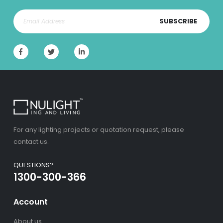
SUBSCRIBE
For any lighting projects or quotation request, please
contact us.
QUESTIONS?
1300-300-366
Account
About us