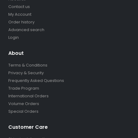
Contact us
My Account
Order history
Advanced search
Login
About
Terms & Conditions
Privacy & Security
Frequently Asked Questions
Trade Program
International Orders
Volume Orders
Special Orders
Customer Care