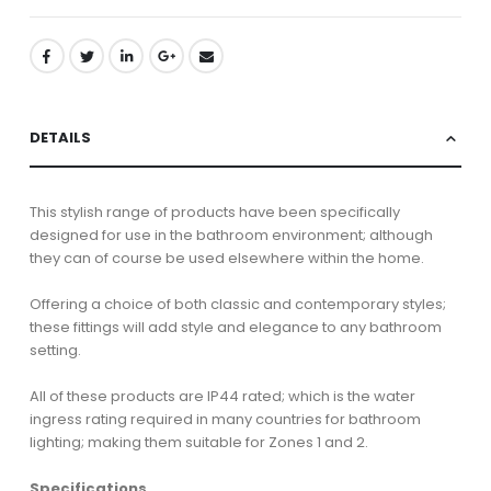
DETAILS
This stylish range of products have been specifically
designed for use in the bathroom environment; although
they can of course be used elsewhere within the home.
Offering a choice of both classic and contemporary styles;
these fittings will add style and elegance to any bathroom
setting.
All of these products are IP44 rated; which is the water
ingress rating required in many countries for bathroom
lighting; making them suitable for Zones 1 and 2.
Specifications