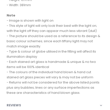
- Width: 381mm
Note
- Image is shown with light on
- This style of light will only look their best with the light on;
with the light off they can appear much less vibrant (dull)
- The picture should be used as a reference to its design &
basic colour schemes; since each tiffany light may not
match image exactly.
- Type & colour of globe utilised in the fitting will affect its
illumination display
- Each stained art glass is handmade & unique & no two
items will be 100% identical
- The colours of the individual hand blown & hand cut
stained art glass pieces will vary & may not be uniform
- Returns will not be considered for the above listed points
plus any bubbles; lines or any surface imperfections as
these are characteristics of hand blown glass.
REVIEWS