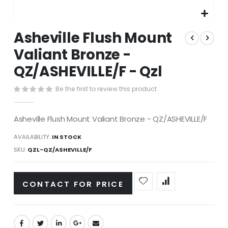
Skip
Asheville Flush Mount
to
the
Valiant Bronze -
beginning
QZ/ASHEVILLE/F - Qzl
of
the
images
Be the first to review this product
gallery
Asheville Flush Mount Valiant Bronze - QZ/ASHEVILLE/F
AVAILABILITY:
IN STOCK
SKU
QZL-QZ/ASHEVILLE/F
CONTACT FOR PRICE