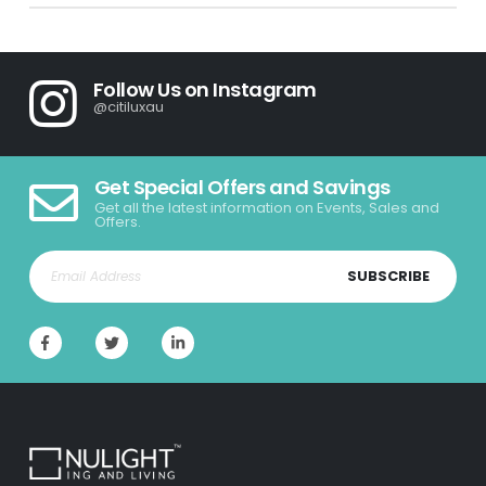
Follow Us on Instagram
@citiluxau
Get Special Offers and Savings
Get all the latest information on Events, Sales and
Offers.
SUBSCRIBE