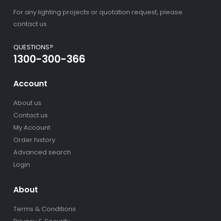
For any lighting projects or quotation request, please
contact us.
QUESTIONS?
1300-300-366
Account
About us
Contact us
My Account
Order history
Advanced search
Login
About
Terms & Conditions