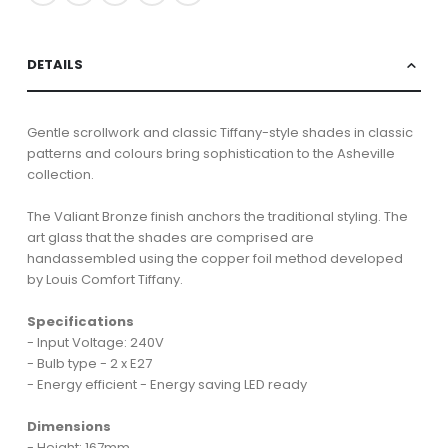
DETAILS
Gentle scrollwork and classic Tiffany-style shades in classic
patterns and colours bring sophistication to the Asheville
collection.
The Valiant Bronze finish anchors the traditional styling. The
art glass that the shades are comprised are
handassembled using the copper foil method developed
by Louis Comfort Tiffany.
Specifications
- Input Voltage: 240V
- Bulb type - 2 x E27
- Energy efficient - Energy saving LED ready
Dimensions
- Height: 167mm