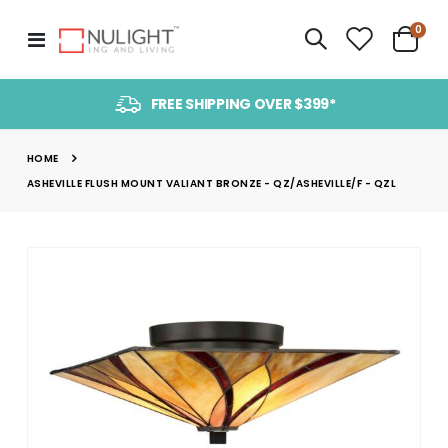
item
0
Toggle
Cart
Nav
FREE SHIPPING OVER $399*
HOME
ASHEVILLE FLUSH MOUNT VALIANT BRONZE - QZ/ASHEVILLE/F - QZL
Skip
to
the
end
of
the
images
gallery