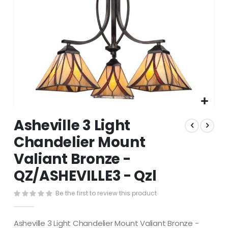
Skip
Asheville 3 Light
to
the
Chandelier Mount
beginning
Valiant Bronze -
of
the
QZ/ASHEVILLE3 - Qzl
images
gallery
Be the first to review this product
Asheville 3 Light Chandelier Mount Valiant Bronze -