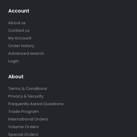
Account
About us
Contact us
My Account
Order history
Advanced search
Login
About
Terms & Conditions
Privacy & Security
Frequently Asked Questions
Trade Program
International Orders
Volume Orders
Special Orders