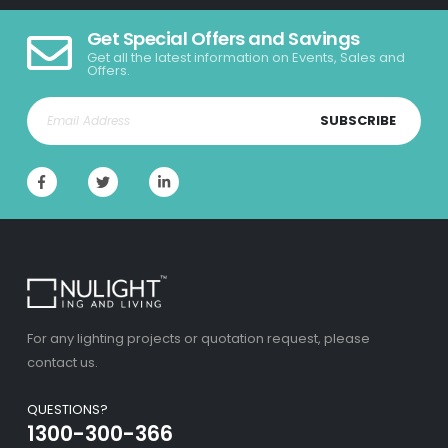
Get Special Offers and Savings
Get all the latest information on Events, Sales and
Offers.
SUBSCRIBE
For any lighting projects or quotation request, please
contact us.
QUESTIONS?
1300-300-366