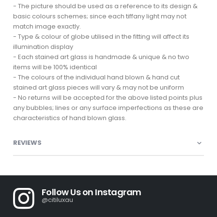
- The picture should be used as a reference to its design &
basic colours schemes; since each tiffany light may not
match image exactly.
- Type & colour of globe utilised in the fitting will affect its
illumination display
- Each stained art glass is handmade & unique & no two
items will be 100% identical
- The colours of the individual hand blown & hand cut
stained art glass pieces will vary & may not be uniform
- No returns will be accepted for the above listed points plus
any bubbles; lines or any surface imperfections as these are
characteristics of hand blown glass.
REVIEWS
Follow Us on Instagram
@citiluxau