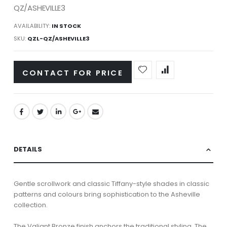
QZ/ASHEVILLE3
AVAILABILITY:
IN STOCK
SKU
QZL-QZ/ASHEVILLE3
CONTACT FOR PRICE
DETAILS
Gentle scrollwork and classic Tiffany-style shades in classic
patterns and colours bring sophistication to the Asheville
collection.
The Valiant Bronze finish anchors the traditional styling. The