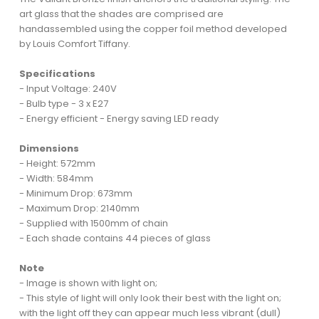
art glass that the shades are comprised are
handassembled using the copper foil method developed
by Louis Comfort Tiffany.
Specifications
- Input Voltage: 240V
- Bulb type - 3 x E27
- Energy efficient - Energy saving LED ready
Dimensions
- Height: 572mm
- Width: 584mm
- Minimum Drop: 673mm
- Maximum Drop: 2140mm
- Supplied with 1500mm of chain
- Each shade contains 44 pieces of glass
Note
- Image is shown with light on;
- This style of light will only look their best with the light on;
with the light off they can appear much less vibrant (dull)