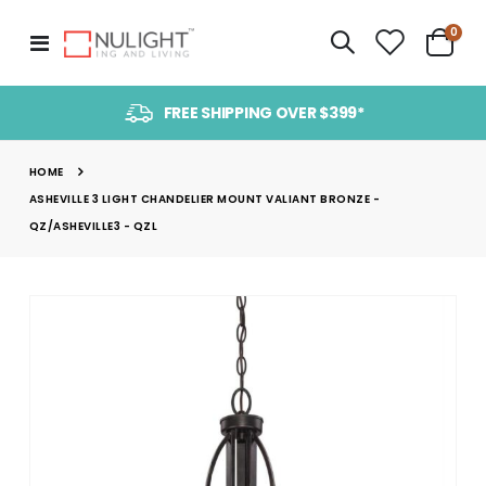
item
0
Toggle
Cart
Nav
FREE SHIPPING OVER $399*
HOME
ASHEVILLE 3 LIGHT CHANDELIER MOUNT VALIANT BRONZE -
QZ/ASHEVILLE3 - QZL
Skip
to
the
end
of
the
images
gallery