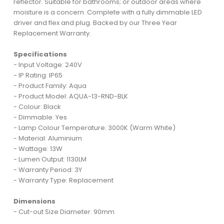
reflector. Suitable for bathrooms; or outdoor areas where
moisture is a concern. Complete with a fully dimmable LED
driver and flex and plug. Backed by our Three Year
Replacement Warranty.
Specifications
- Input Voltage: 240V
- IP Rating: IP65
- Product Family: Aqua
- Product Model: AQUA-13-RND-BLK
- Colour: Black
- Dimmable: Yes
- Lamp Colour Temperature: 3000K (Warm White)
- Material: Aluminium
- Wattage: 13W
- Lumen Output: 1130LM
- Warranty Period: 3Y
- Warranty Type: Replacement
Dimensions
- Cut-out Size Diameter: 90mm