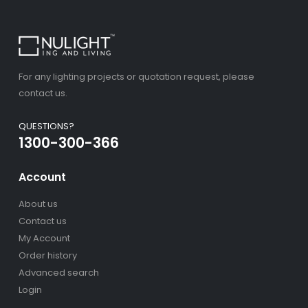
For any lighting projects or quotation request, please
contact us.
QUESTIONS?
1300-300-366
Account
About us
Contact us
My Account
Order history
Advanced search
Login