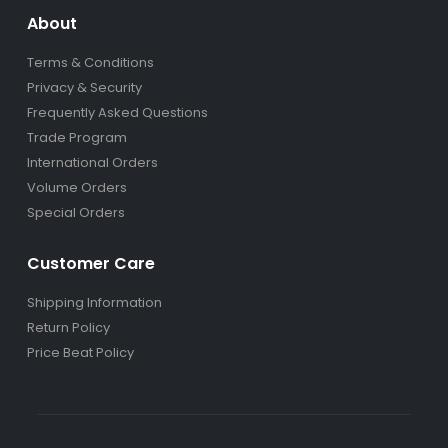
About
Terms & Conditions
Privacy & Security
Frequently Asked Questions
Trade Program
International Orders
Volume Orders
Special Orders
Customer Care
Shipping Information
Return Policy
Price Beat Policy