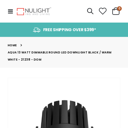
item
0
Toggle
Cart
Nav
FREE SHIPPING OVER $399*
HOME
AQUA 13 WATT DIMMABLE ROUND LED DOWNLIGHT BLACK / WARM
WHITE - 21238 - DOM
Skip
to
the
end
of
the
images
gallery