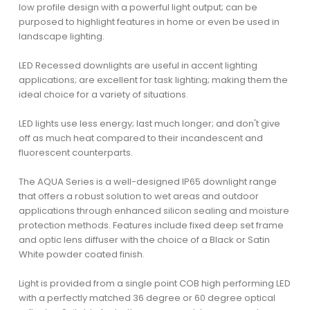
low profile design with a powerful light output; can be
purposed to highlight features in home or even be used in
landscape lighting.
LED Recessed downlights are useful in accent lighting
applications; are excellent for task lighting; making them the
ideal choice for a variety of situations.
LED lights use less energy; last much longer; and don't give
off as much heat compared to their incandescent and
fluorescent counterparts.
The AQUA Series is a well-designed IP65 downlight range
that offers a robust solution to wet areas and outdoor
applications through enhanced silicon sealing and moisture
protection methods. Features include fixed deep set frame
and optic lens diffuser with the choice of a Black or Satin
White powder coated finish.
Light is provided from a single point COB high performing LED
with a perfectly matched 36 degree or 60 degree optical