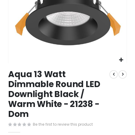
Skip
Aqua 13 Watt
to
the
Dimmable Round LED
beginning
Downlight Black /
of
the
Warm White - 21238 -
images
gallery
Dom
Be the first to review this product