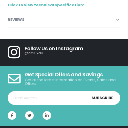
Click to view technical specification:
REVIEWS
Follow Us on Instagram
@citiluxau
Get Special Offers and Savings
Get all the latest information on Events, Sales and
Offers.
SUBSCRIBE