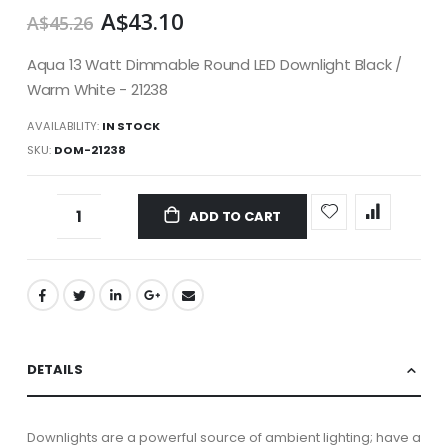
A$43.10
A$45.26
Aqua 13 Watt Dimmable Round LED Downlight Black /
Warm White - 21238
AVAILABILITY:
IN STOCK
SKU
DOM-21238
ADD TO CART
DETAILS
Downlights are a powerful source of ambient lighting; have a