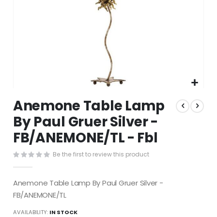
Skip
Anemone Table Lamp
to
the
By Paul Gruer Silver -
beginning
FB/ANEMONE/TL - Fbl
of
the
images
Be the first to review this product
gallery
Anemone Table Lamp By Paul Gruer Silver -
FB/ANEMONE/TL
AVAILABILITY:
IN STOCK