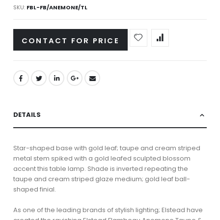
SKU
FBL-FB/ANEMONE/TL
CONTACT FOR PRICE
DETAILS
Star-shaped base with gold leaf; taupe and cream striped
metal stem spiked with a gold leafed sculpted blossom
accent this table lamp. Shade is inverted repeating the
taupe and cream striped glaze medium; gold leaf ball-
shaped finial.
As one of the leading brands of stylish lighting; Elstead have