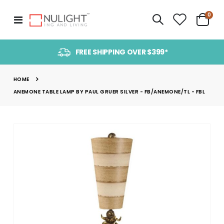
item
0
Toggle
Cart
Nav
FREE SHIPPING OVER $399*
HOME
ANEMONE TABLE LAMP BY PAUL GRUER SILVER - FB/ANEMONE/TL - FBL
Skip
to
the
end
of
the
images
gallery