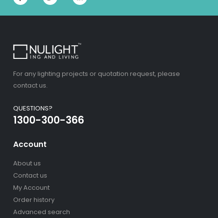
For any lighting projects or quotation request, please
contact us.
QUESTIONS?
1300-300-366
Account
About us
Contact us
My Account
Order history
Advanced search