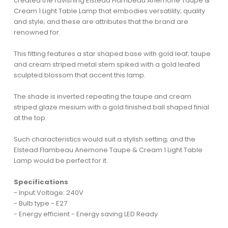
created the ravishing Elstead Flambeau Anemone Taupe &
Cream 1 Light Table Lamp that embodies versatility; quality
and style; and these are attributes that the brand are
renowned for.
This fitting features a star shaped base with gold leaf; taupe
and cream striped metal stem spiked with a gold leafed
sculpted blossom that accent this lamp.
The shade is inverted repeating the taupe and cream
striped glaze mesium with a gold finished ball shaped finial
at the top.
Such characteristics would suit a stylish setting; and the
Elstead Flambeau Anemone Taupe & Cream 1 Light Table
Lamp would be perfect for it.
Specifications
- Input Voltage: 240V
- Bulb type - E27
- Energy efficient - Energy saving LED Ready