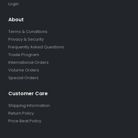
Login
About
Terms & Conditions
Privacy & Security
Frequently Asked Questions
Trade Program
International Orders
Volume Orders
Special Orders
Customer Care
Shipping Information
Return Policy
Price Beat Policy