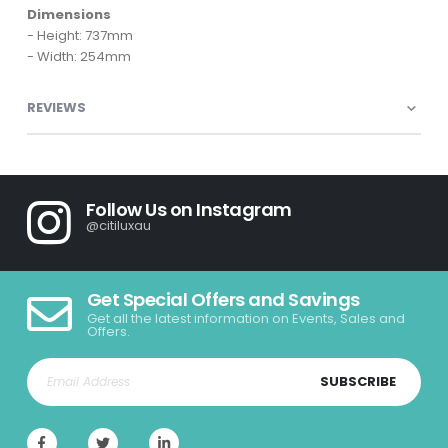
Dimensions
- Height: 737mm
- Width: 254mm
REVIEWS
Follow Us on Instagram
@citiluxau
Get Special Offers and Savings
Get all the latest information on Events, Sales and
Offers.
SUBSCRIBE