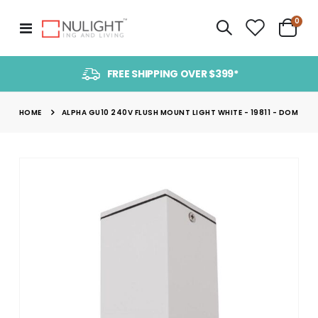
item
0
Toggle
Cart
Nav
FREE SHIPPING OVER $399*
HOME
ALPHA GU10 240V FLUSH MOUNT LIGHT WHITE - 19811 - DOM
Skip
to
the
end
of
the
images
gallery