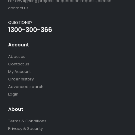
For any lighting projects or quotation request, please
contact us.
QUESTIONS?
1300-300-366
Account
About us
Contact us
My Account
Order history
Advanced search
Login
About
Terms & Conditions
Privacy & Security