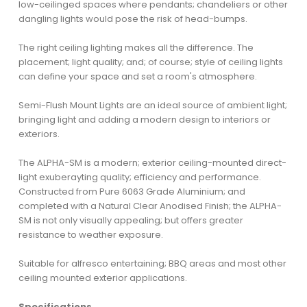
low-ceilinged spaces where pendants; chandeliers or other
dangling lights would pose the risk of head-bumps.
The right ceiling lighting makes all the difference. The
placement; light quality; and; of course; style of ceiling lights
can define your space and set a room's atmosphere.
Semi-Flush Mount Lights are an ideal source of ambient light;
bringing light and adding a modern design to interiors or
exteriors.
The ALPHA-SM is a modern; exterior ceiling-mounted direct-
light exuberayting quality; efficiency and performance.
Constructed from Pure 6063 Grade Aluminium; and
completed with a Natural Clear Anodised Finish; the ALPHA-
SM is not only visually appealing; but offers greater
resistance to weather exposure.
Suitable for alfresco entertaining; BBQ areas and most other
ceiling mounted exterior applications.
Specifications