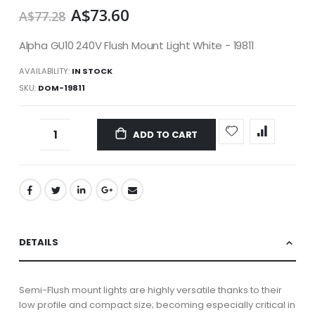
A$73.60
A$77.28
Alpha GU10 240V Flush Mount Light White - 19811
AVAILABILITY:
IN STOCK
SKU
DOM-19811
ADD TO CART
DETAILS
Semi-Flush mount lights are highly versatile thanks to their
low profile and compact size; becoming especially critical in