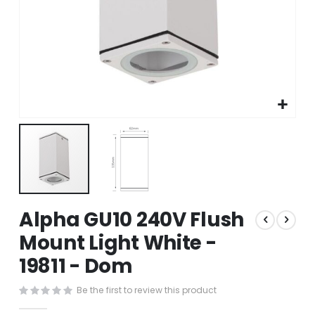
Skip
Alpha GU10 240V Flush
to
the
Mount Light White -
beginning
19811 - Dom
of
the
images
Be the first to review this product
gallery