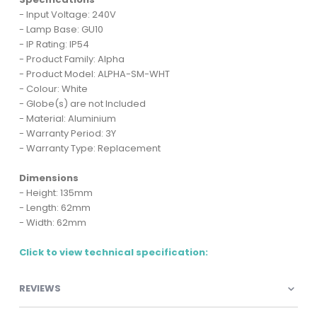
- Input Voltage: 240V
- Lamp Base: GU10
- IP Rating: IP54
- Product Family: Alpha
- Product Model: ALPHA-SM-WHT
- Colour: White
- Globe(s) are not Included
- Material: Aluminium
- Warranty Period: 3Y
- Warranty Type: Replacement
Dimensions
- Height: 135mm
- Length: 62mm
- Width: 62mm
Click to view technical specification:
REVIEWS