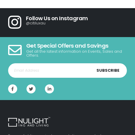
Follow Us on Instagram
@citiluxau
Get Special Offers and Savings
Get all the latest information on Events, Sales and
Offers.
SUBSCRIBE