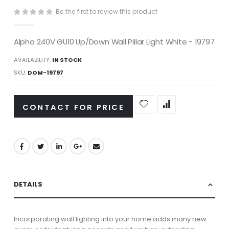
gallery
Be the first to review this product
Alpha 240V GU10 Up/Down Wall Pillar Light White - 19797
AVAILABILITY:
IN STOCK
SKU
DOM-19797
CONTACT FOR PRICE
DETAILS
Incorporating wall lighting into your home adds many new