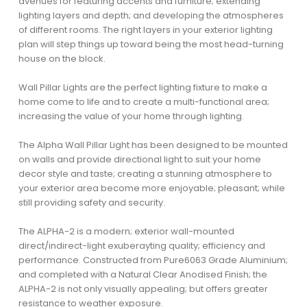
avenues for featuring accents and furniture; extending
lighting layers and depth; and developing the atmospheres
of different rooms. The right layers in your exterior lighting
plan will step things up toward being the most head-turning
house on the block.
Wall Pillar Lights are the perfect lighting fixture to make a
home come to life and to create a multi-functional area;
increasing the value of your home through lighting.
The Alpha Wall Pillar Light has been designed to be mounted
on walls and provide directional light to suit your home
decor style and taste; creating a stunning atmosphere to
your exterior area become more enjoyable; pleasant; while
still providing safety and security.
The ALPHA-2 is a modern; exterior wall-mounted
direct/indirect-light exuberayting quality; efficiency and
performance. Constructed from Pure6063 Grade Aluminium;
and completed with a Natural Clear Anodised Finish; the
ALPHA-2 is not only visually appealing; but offers greater
resistance to weather exposure.