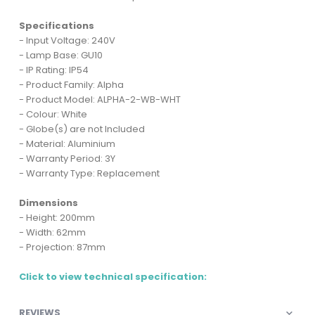
Specifications
- Input Voltage: 240V
- Lamp Base: GU10
- IP Rating: IP54
- Product Family: Alpha
- Product Model: ALPHA-2-WB-WHT
- Colour: White
- Globe(s) are not Included
- Material: Aluminium
- Warranty Period: 3Y
- Warranty Type: Replacement
Dimensions
- Height: 200mm
- Width: 62mm
- Projection: 87mm
Click to view technical specification:
REVIEWS