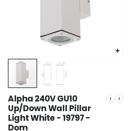
Skip
Alpha 240V GU10
to
the
Up/Down Wall Pillar
beginning
Light White - 19797 -
of
the
Dom
images