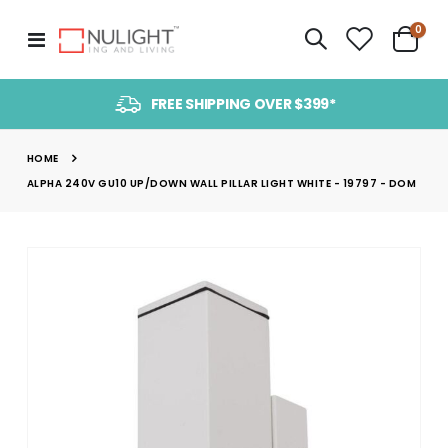
item
0
Toggle
Cart
Nav
FREE SHIPPING OVER $399*
HOME
ALPHA 240V GU10 UP/DOWN WALL PILLAR LIGHT WHITE - 19797 - DOM
Skip
to
the
end
of
the
images
gallery