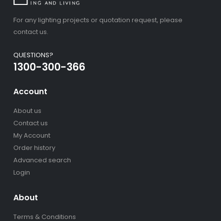
For any lighting projects or quotation request, please
contact us.
QUESTIONS?
1300-300-366
Account
About us
Contact us
My Account
Order history
Advanced search
Login
About
Terms & Conditions