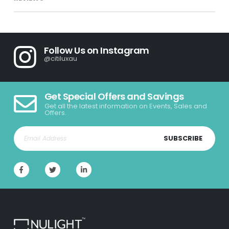
Follow Us on Instagram
@citiluxau
Get Special Offers and Savings
Get all the latest information on Events, Sales and
Offers.
SUBSCRIBE