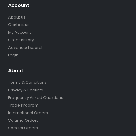
Account
About us
Contact us
My Account
Order history
Advanced search
Login
About
Terms & Conditions
Privacy & Security
Frequently Asked Questions
Trade Program
International Orders
Volume Orders
Special Orders