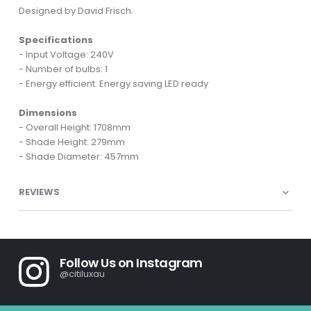
Designed by David Frisch.
Specifications
- Input Voltage: 240V
- Number of bulbs: 1
- Energy efficient: Energy saving LED ready
Dimensions
- Overall Height: 1708mm
- Shade Height: 279mm
- Shade Diameter: 457mm
REVIEWS
Follow Us on Instagram
@citiluxau