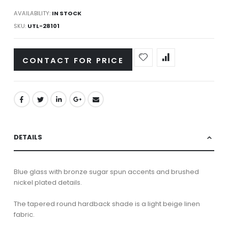
AVAILABILITY:
IN STOCK
SKU
UTL-28101
CONTACT FOR PRICE
DETAILS
Blue glass with bronze sugar spun accents and brushed
nickel plated details.
The tapered round hardback shade is a light beige linen
fabric.