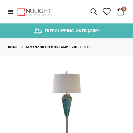
item
0
Toggle
Cart
Nav
FREE SHIPPING OVER $399*
HOME
ALMANZORA FLOOR LAMP - 28101 - UTL
Skip
to
the
end
of
the
images
gallery