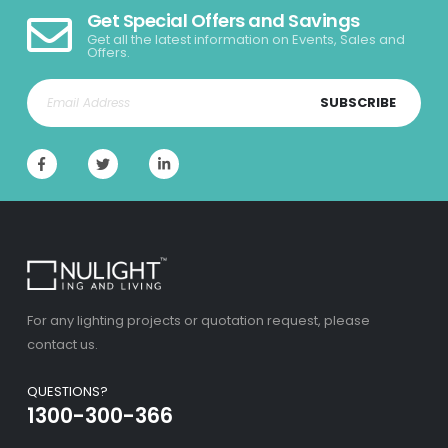
Get Special Offers and Savings
Get all the latest information on Events, Sales and
Offers.
SUBSCRIBE
For any lighting projects or quotation request, please
contact us.
QUESTIONS?
1300-300-366