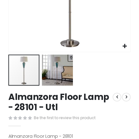
Skip
Almanzora Floor Lamp
to
the
- 28101 - Utl
beginning
of
Be the first to review this product
the
images
gallery
Almanzora Floor Lamp - 28101