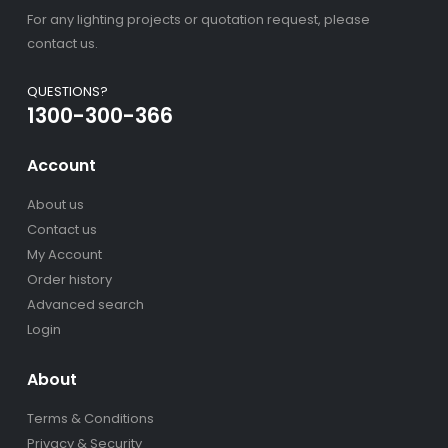
For any lighting projects or quotation request, please
contact us.
QUESTIONS?
1300-300-366
Account
About us
Contact us
My Account
Order history
Advanced search
Login
About
Terms & Conditions
Privacy & Security