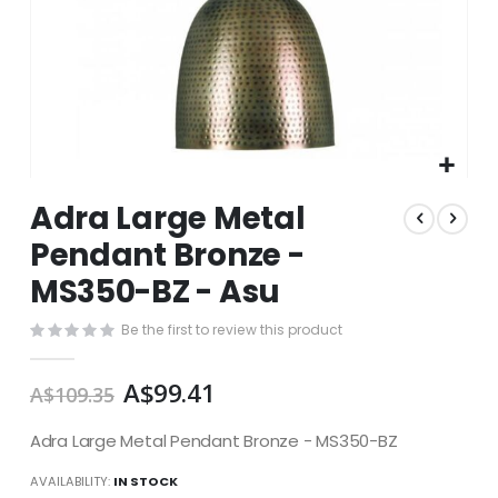
Skip
Adra Large Metal
to
the
Pendant Bronze -
beginning
MS350-BZ - Asu
of
the
images
Be the first to review this product
gallery
A$99.41
A$109.35
Adra Large Metal Pendant Bronze - MS350-BZ
AVAILABILITY:
IN STOCK