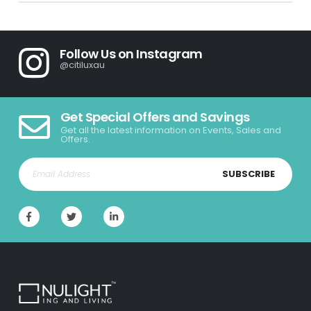
Follow Us on Instagram
@citiluxau
Get Special Offers and Savings
Get all the latest information on Events, Sales and
Offers.
SUBSCRIBE