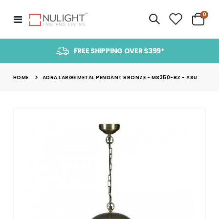
item
0
Toggle
Cart
Nav
FREE SHIPPING OVER $399*
HOME
ADRA LARGE METAL PENDANT BRONZE - MS350-BZ - ASU
Skip
to
the
end
of
the
images
gallery