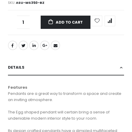
SKU
ASU-MS350-BZ
ADD TO CART
DETAILS
Features
Pendants are a great way to transform a space and create
an inviting atmosphere.
The Egg shaped pendant will certain bring a sense of
undeniable modern interior style to your room.
Its design crafted pendants have a dimpled multifaceted