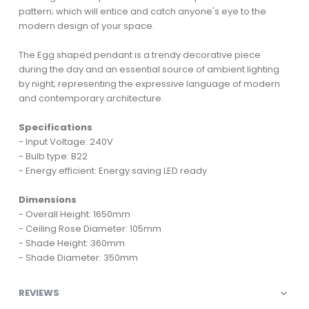
pattern; which will entice and catch anyone's eye to the
modern design of your space.
The Egg shaped pendant is a trendy decorative piece
during the day and an essential source of ambient lighting
by night; representing the expressive language of modern
and contemporary architecture.
Specifications
- Input Voltage: 240V
- Bulb type: B22
- Energy efficient: Energy saving LED ready
Dimensions
- Overall Height: 1650mm
- Ceiling Rose Diameter: 105mm
- Shade Height: 360mm
- Shade Diameter: 350mm
REVIEWS