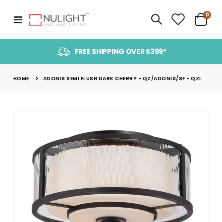
item
0
Toggle
Cart
Nav
FREE SHIPPING OVER $399*
HOME
ADONIS SEMI FLUSH DARK CHERRY - QZ/ADONIS/SF - QZL
Skip
to
the
end
of
the
images
gallery