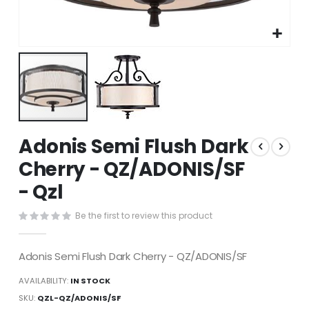
Skip
Adonis Semi Flush Dark
to
the
Cherry - QZ/ADONIS/SF
beginning
- Qzl
of
the
images
Be the first to review this product
gallery
Adonis Semi Flush Dark Cherry - QZ/ADONIS/SF
AVAILABILITY:
IN STOCK
SKU
QZL-QZ/ADONIS/SF