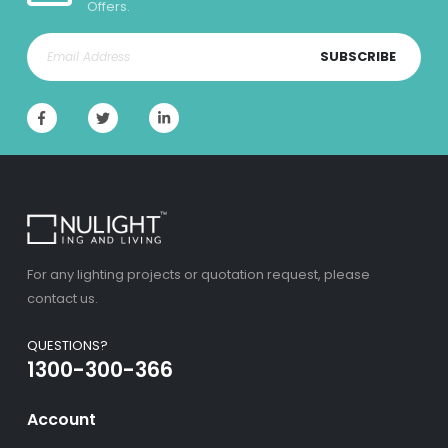
Offers.
SUBSCRIBE
For any lighting projects or quotation request, please
contact us.
QUESTIONS?
1300-300-366
Account