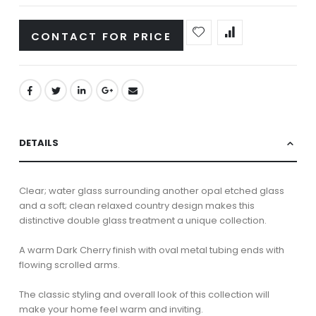
CONTACT FOR PRICE
DETAILS
Clear; water glass surrounding another opal etched glass
and a soft; clean relaxed country design makes this
distinctive double glass treatment a unique collection.
A warm Dark Cherry finish with oval metal tubing ends with
flowing scrolled arms.
The classic styling and overall look of this collection will
make your home feel warm and inviting.