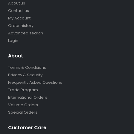
About us
Contact us
My Account
Order history
Advanced search
Login
About
Terms & Conditions
Privacy & Security
Frequently Asked Questions
Trade Program
International Orders
Volume Orders
Special Orders
Customer Care