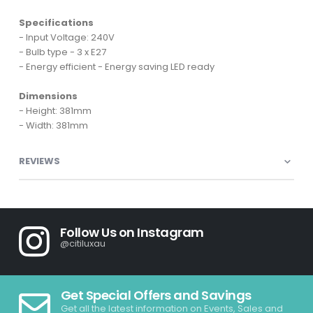
Specifications
- Input Voltage: 240V
- Bulb type - 3 x E27
- Energy efficient - Energy saving LED ready
Dimensions
- Height: 381mm
- Width: 381mm
REVIEWS
Follow Us on Instagram
@citiluxau
Get Special Offers and Savings
Get all the latest information on Events, Sales and