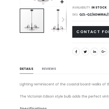
gallery
AVAILABILITY:
IN STOCK
SKU
QZL-QZ/ADMIRAL/3
CONTACT FO
Skip
to
the
beginning
of
the
DETAILS
REVIEWS
images
gallery
Lighting reminiscent of the coastal board-walks of the
The Victorian Edison style bulb adds the perfect vint
Specifications