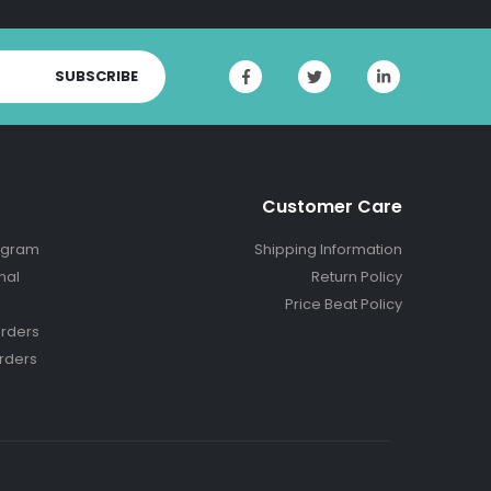
SUBSCRIBE
Customer Care
ogram
Shipping Information
nal
Return Policy
Price Beat Policy
rders
rders