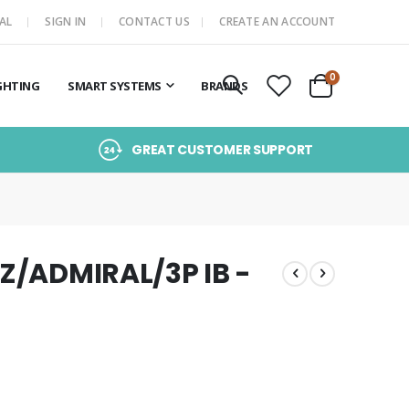
AL
SIGN IN
CONTACT US
CREATE AN ACCOUNT
items
0
GHTING
SMART SYSTEMS
BRANDS
Cart
GREAT CUSTOMER SUPPORT
QZ/ADMIRAL/3P IB -