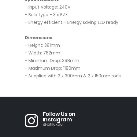
- Input Voltage: 240V
- Bulb type - 3 x E27
- Energy efficient - Energy saving LED ready
Dimensions
- Height: 381mm
- Width: 762mm
- Minimum Drop: 398mm
- Maximum Drop: 1180mm
- Supplied with 2 x 300mm & 2 x 150mm rods
Follow Us on
Instagram
@citiluxau