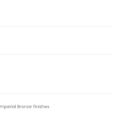
mperial Bronze finishes.