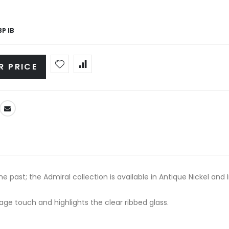
P IB
R PRICE
 past; the Admiral collection is available in Antique Nickel and I
age touch and highlights the clear ribbed glass.