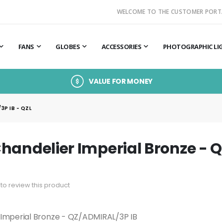
WELCOME TO THE CUSTOMER PORT
FANS
GLOBES
ACCESSORIES
PHOTOGRAPHIC LI
VALUE FOR MONEY
3P IB - QZL
handelier Imperial Bronze - 
t to review this product
 Imperial Bronze - QZ/ADMIRAL/3P IB