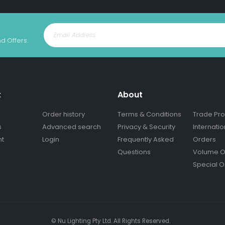
nd Offers.
t
About
Order history
Terms & Conditions
Trade Pr
s
Advanced search
Privacy & Security
Internatio
nt
Login
Frequently Asked
Orders
Questions
Volume O
Special O
© Nu Lighting Pty Ltd. All Rights Reserved.