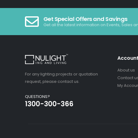
Get Special Offers and Savings
Get all the latest information on Events, Sales a
Accoun
About us
For any lighting projects or quotation
Contact u
request, please contact us.
My Accou
QUESTIONS?
1300-300-366