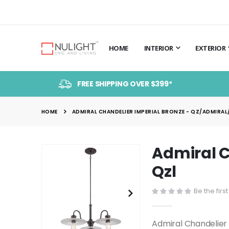
HOME
INTERIOR
EXTERIOR
FREE SHIPPING OVER $399*
HOME
ADMIRAL CHANDELIER IMPERIAL BRONZE - QZ/ADMIRAL/
Admiral C
Skip
to
Qzl
the
end
Be the firs
of
the
Admiral Chandelier
images