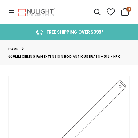
item
0
Toggle
Cart
Nav
FREE SHIPPING OVER $399*
HOME
600MM CEILING FAN EXTENSION ROD ANTIQUE BRASS - 016 - HPC
Skip
to
the
end
of
the
images
gallery