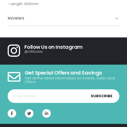
- Length: 600mm
REVIEWS
Follow Us on Instagram
@citiluxau
Get Special Offers and Savings
Get all the latest information on Events, Sales and
Offers.
SUBSCRIBE