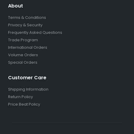
About
Terms & Conditions
Privacy & Security
Frequently Asked Questions
Trade Program
International Orders
Volume Orders
Special Orders
Customer Care
Shipping Information
Return Policy
Price Beat Policy