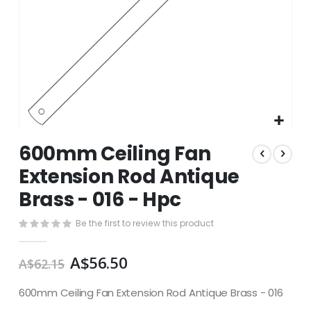
Skip
600mm Ceiling Fan
to
the
Extension Rod Antique
beginning
Brass - 016 - Hpc
of
the
images
Be the first to review this product
gallery
A$56.50
A$62.15
600mm Ceiling Fan Extension Rod Antique Brass - 016