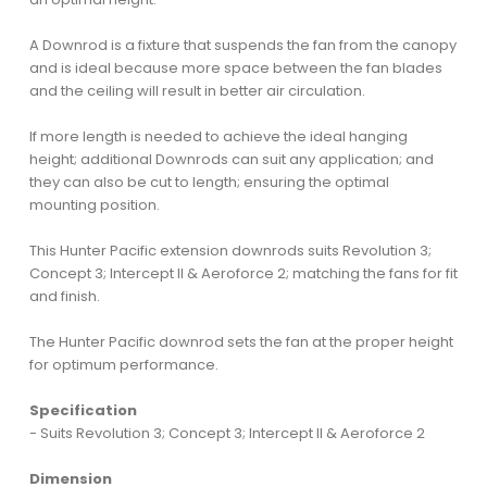
A Downrod is a fixture that suspends the fan from the canopy
and is ideal because more space between the fan blades
and the ceiling will result in better air circulation.
If more length is needed to achieve the ideal hanging
height; additional Downrods can suit any application; and
they can also be cut to length; ensuring the optimal
mounting position.
This Hunter Pacific extension downrods suits Revolution 3;
Concept 3; Intercept II & Aeroforce 2; matching the fans for fit
and finish.
The Hunter Pacific downrod sets the fan at the proper height
for optimum performance.
Specification
- Suits Revolution 3; Concept 3; Intercept II & Aeroforce 2
Dimension