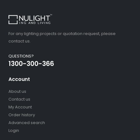
For any lighting projects or quotation request, please
contact us.
QUESTIONS?
1300-300-366
Account
About us
Contact us
My Account
Order history
Advanced search
Login