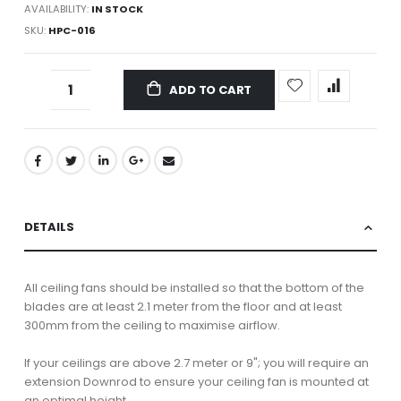
AVAILABILITY:
IN STOCK
SKU
HPC-016
ADD TO CART
DETAILS
All ceiling fans should be installed so that the bottom of the
blades are at least 2.1 meter from the floor and at least
300mm from the ceiling to maximise airflow.
If your ceilings are above 2.7 meter or 9"; you will require an
extension Downrod to ensure your ceiling fan is mounted at
an optimal height.