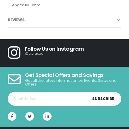
- Length: 1800mm
REVIEWS
Follow Us on Instagram
@citiluxau
Get Special Offers and Savings
Get all the latest information on Events, Sales and
Offers.
SUBSCRIBE