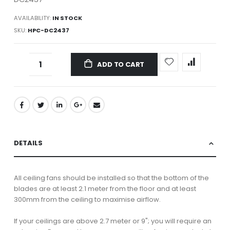
AVAILABILITY:
IN STOCK
SKU
HPC-DC2437
ADD TO CART
DETAILS
All ceiling fans should be installed so that the bottom of the
blades are at least 2.1 meter from the floor and at least
300mm from the ceiling to maximise airflow.
If your ceilings are above 2.7 meter or 9"; you will require an