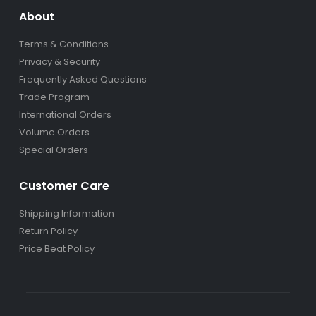
About
Terms & Conditions
Privacy & Security
Frequently Asked Questions
Trade Program
International Orders
Volume Orders
Special Orders
Customer Care
Shipping Information
Return Policy
Price Beat Policy