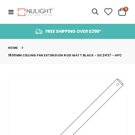
item
0
Toggle
Cart
Nav
FREE SHIPPING OVER $399*
HOME
1800MM CEILING FAN EXTENSION ROD MATT BLACK - DC2437 - HPC
Skip
to
the
end
of
the
images
gallery