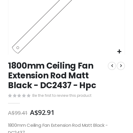
Skip
1800mm Ceiling Fan
to
the
Extension Rod Matt
beginning
Black - DC2437 - Hpc
of
the
images
Be the first to review this product
gallery
A$92.91
A$99.41
1800mm Ceiling Fan Extension Rod Matt Black -
DC2437