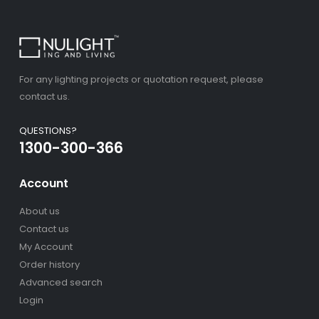
For any lighting projects or quotation request, please
contact us.
QUESTIONS?
1300-300-366
Account
About us
Contact us
My Account
Order history
Advanced search
Login