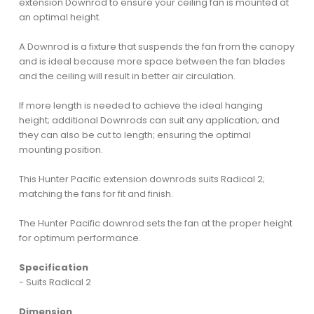
extension Downrod to ensure your ceiling fan is mounted at
an optimal height.
A Downrod is a fixture that suspends the fan from the canopy
and is ideal because more space between the fan blades
and the ceiling will result in better air circulation.
If more length is needed to achieve the ideal hanging
height; additional Downrods can suit any application; and
they can also be cut to length; ensuring the optimal
mounting position.
This Hunter Pacific extension downrods suits Radical 2;
matching the fans for fit and finish.
The Hunter Pacific downrod sets the fan at the proper height
for optimum performance.
Specification
- Suits Radical 2
Dimension